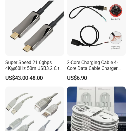
Hole
Molding Round USB Cable
Super Speed 21.6gbps
2-Core Charging Cable 4-
4K@60Hz 50m USB3.2 C to
Core Data Cable Charger
C Aoc Cable
Cable Lead and Female
US$43.00-48.00
US$6.90
Socket Single-End USB
Power Cable for Computers
and Surveillance Cameras
USB Cable