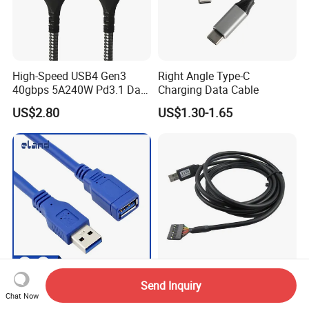
High-Speed USB4 Gen3
Right Angle Type-C
40gbps 5A240W Pd3.1 Data
Charging Data Cable
Charging Cable
US$2.80
US$1.30-1.65
Send Inquiry
USB 3.0 Cable, USB 3.0
Ftdi USB to Ttl Serial Cable
Chat Now
Extension Cable, USB Cable
3.3V 5V 6-Pin