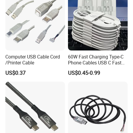
USB Cable
Computer USB Cable Cord
60W Fast Charging Type-C
/Printer Cable
Phone Cables USB C Fast
Charger Date Cable Pd 40W
US$0.37
US$0.45-0.99
USB-C Phone Charger Power
Adapter for IP 15 16 17