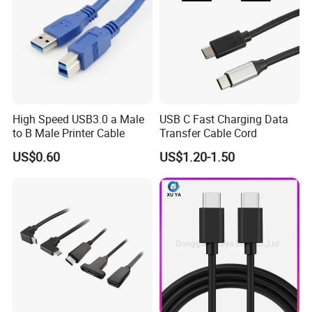
High Speed USB3.0 a Male
USB C Fast Charging Data
to B Male Printer Cable
Transfer Cable Cord
US$0.60
US$1.20-1.50