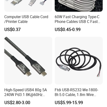
Computer USB Cable Cord
60W Fast Charging Type-C
/Printer Cable
Phone Cables USB C Fast
Charger Date Cable Pd 40W
US$0.37
US$0.45-0.99
USB-C Phone Charger Power
Adapter for IP 15 16 17
High-Speed USB4 80g 5A
Ftdi USB-RS232-We-1800-
240W Pd3.1 8K@60Hz
Bt-5.0 Cable, 1.8m Wire
Cable
Endusb to RS232 Serial
US$2.80-3.00
US$5.99-15.99