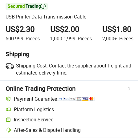

USB Printer Data Transmission Cable
US$2.30
US$2.00
US$1.80
500-999
Pieces
1,000-1,999
Pieces
2,000+
Pieces
Shipping
Shipping Cost:
Contact the supplier about freight and
estimated delivery time.
Online Trading Protection
Payment Guarantee
Platform Logistics
Clearer shipment tracking with platform-supported logistics.
Inspection Service
Optional pre-shipment inspection for quality and quantity checks.
After-Sales & Dispute Handling
Platform-assisted dispute resolution, including refunds or returns whe