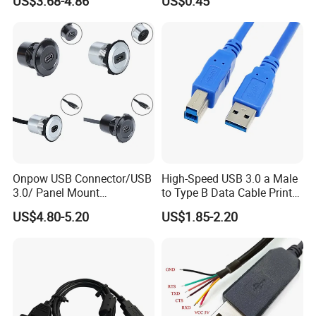
US$3.68-4.86
US$0.45
Onpow USB Connector/USB
High-Speed USB 3.0 a Male
3.0/ Panel Mount
to Type B Data Cable Printer
22mm/Metal
Cable
US$4.80-5.20
US$1.85-2.20
Plug/Chargers/Type C