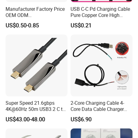
Manufacturer Factory Price
USB C-C Pd Charging Cable
OEM ODM
Pure Copper Core High
up/Down/Left/Right Angled
Quality PVC TPE USB Data
US$0.50-0.85
US$0.21
USB Type C Extension Cable
Cable ODM OEM Supported
with Screw Panel Mount
2A 3A 5A USB2.0 Injection
Hole
Molding Round USB Cable
Super Speed 21.6gbps
2-Core Charging Cable 4-
4K@60Hz 50m USB3.2 C to
Core Data Cable Charger
C Aoc Cable
Cable Lead and Female
US$43.00-48.00
US$6.90
Socket Single-End USB
Power Cable for Computers
and Surveillance Cameras