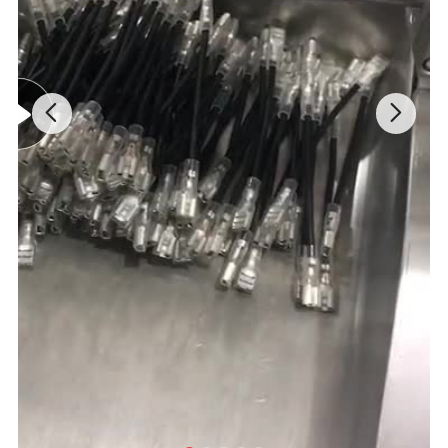
pre-paid full payment or deposit advanced payment before
we go into production. After we get the deposit, we start to
process the order. Before production has been finished,
we will contact you for shipment details & balance
payment. After balance payment is settled, we'll prepare
the shipment immediately. For new customer, 100% T/T
before production.
Q: How about your lead time?
A: Generally it is 7-10 days if the goods are in stock, or 15-
25 days if the goods are not in stock. It depends on order
quantity.
Q: Do you accept customized products?
A: Yes, we can provide customized products, please send
us your drawing and all the requirements to proceed the
project.