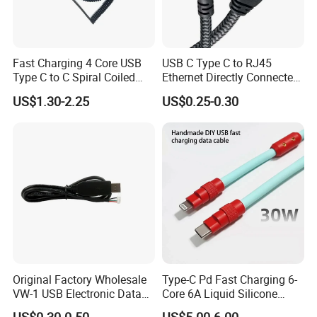
Fast Charging 4 Core USB
USB C Type C to RJ45
Type C to C Spiral Coiled
Ethernet Directly Connected
Cable Spring Wire for
Gigabit Network Cable
US$1.30-2.25
US$0.25-0.30
Mobile Phone
Original Factory Wholesale
Type-C Pd Fast Charging 6-
VW-1 USB Electronic Data
Core 6A Liquid Silicone
Connection Cable Wire
Cable Od 6mm DIY Data