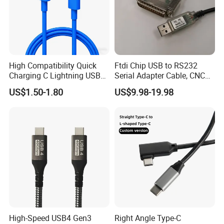
High Compatibility Quick
Ftdi Chip USB to RS232
Charging C Lightning USB
Serial Adapter Cable, CNC
Cable
Controls Programming
US$1.50-1.80
US$9.98-19.98
Cable, 25 Pindb25 Male
Connector, 1.8m
High-Speed USB4 Gen3
Right Angle Type-C