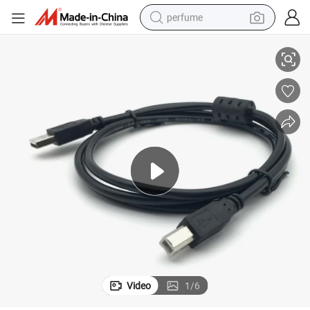
perfume
USB Printer Data Transmission Cable
human hair wig
container house
tote bag
earbud
electric bike
weight loss capsule
electric scooter
Video
1
/
6