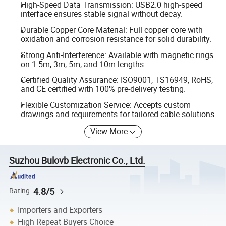
High-Speed Data Transmission: USB2.0 high-speed
interface ensures stable signal without decay.
Durable Copper Core Material: Full copper core with
oxidation and corrosion resistance for solid durability.
Strong Anti-Interference: Available with magnetic rings
on 1.5m, 3m, 5m, and 10m lengths.
Certified Quality Assurance: ISO9001, TS16949, RoHS,
and CE certified with 100% pre-delivery testing.
Flexible Customization Service: Accepts custom
drawings and requirements for tailored cable solutions.
View More
Suzhou Bulovb Electronic Co., Ltd.
4.8/5
Rating
Importers and Exporters
High Repeat Buyers Choice