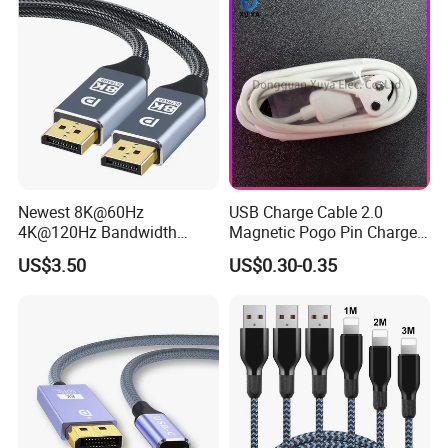
Newest 8K@60Hz
USB Charge Cable 2.0
4K@120Hz Bandwidth
Magnetic Pogo Pin Charger
40gbps High Definition
2 Pin Charging Cable Cord
US$3.50
US$0.30-0.35
Displayport 1.4V 2.0V Cable
for Smart Watch