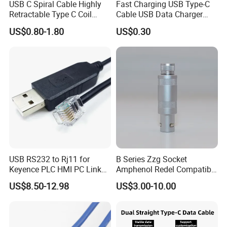
USB C Spiral Cable Highly
Fast Charging USB Type-C
Retractable Type C Coil
Cable USB Data Charger
Cable
Cable
US$0.80-1.80
US$0.30
USB RS232 to Rj11 for
B Series Zzg Socket
Keyence PLC HMI PC Link
Amphenol Redel Compatible
Console Config
Solar SMA Cable Push Pull
US$8.50-12.98
US$3.00-10.00
Communication Cable
RJ45 M12 Connector