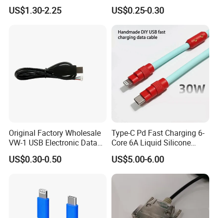
Cable Spring Wire for
Gigabit Network Cable
US$1.30-2.25
US$0.25-0.30
Mobile Phone
Original Factory Wholesale
Type-C Pd Fast Charging 6-
VW-1 USB Electronic Data
Core 6A Liquid Silicone
Connection Cable Wire
Cable Od 6mm DIY Data
US$0.30-0.50
US$5.00-6.00
Harness
Cable with Graphene
Shielding Layer