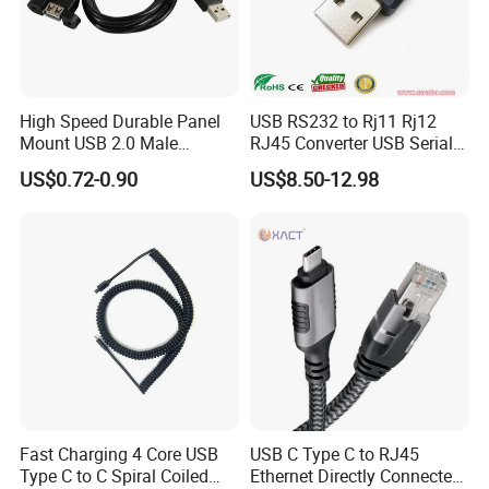
High Speed Durable Panel
USB RS232 to Rj11 Rj12
Mount USB 2.0 Male
RJ45 Converter USB Serial
Female Data Extension
Adapter Cable
US$0.72-0.90
US$8.50-12.98
Cable
Fast Charging 4 Core USB
USB C Type C to RJ45
Type C to C Spiral Coiled
Ethernet Directly Connected