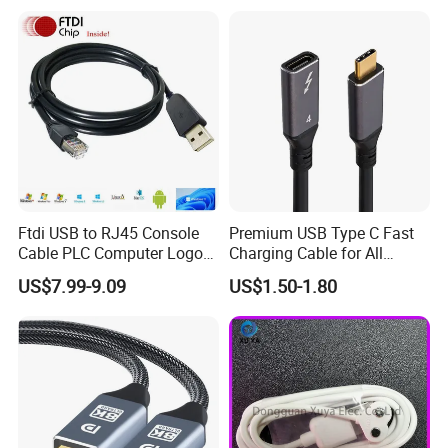
Ftdi USB to RJ45 Console
Premium USB Type C Fast
Cable PLC Computer Logo
Charging Cable for All
Gift
Devices
US$7.99-9.09
US$1.50-1.80