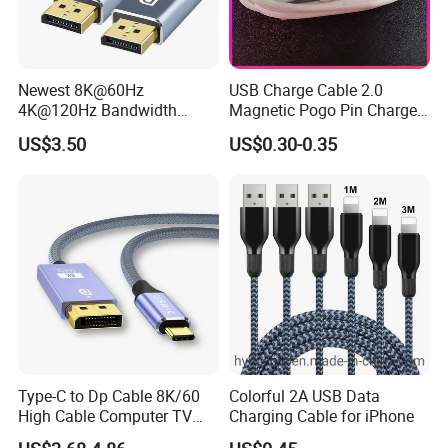
Newest 8K@60Hz
USB Charge Cable 2.0
4K@120Hz Bandwidth
Magnetic Pogo Pin Charger
40gbps High Definition
2 Pin Charging Cable Cord
US$3.50
US$0.30-0.35
Displayport 1.4V 2.0V Cable
for Smart Watch
Type-C to Dp Cable 8K/60
Colorful 2A USB Data
High Cable Computer TV
Charging Cable for iPhone
Phone Conversion Cable