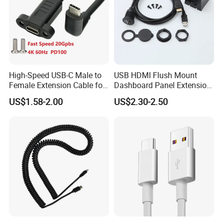
High-Speed USB-C Male to
USB HDMI Flush Mount
Female Extension Cable for
Dashboard Panel Extension
4K 100W
Cable for Easy Connectivity
US$1.58-2.00
US$2.30-2.50