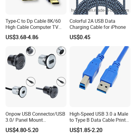
Type-C to Dp Cable 8K/60
Colorful 2A USB Data
High Cable Computer TV
Charging Cable for iPhone
Phone Conversion Cable
US$3.68-4.86
US$0.45
Onpow USB Connector/USB
High-Speed USB 3.0 a Male
3.0/ Panel Mount
to Type B Data Cable Printer
22mm/Metal
Cable
US$4.80-5.20
US$1.85-2.20
Plug/Chargers/Type C