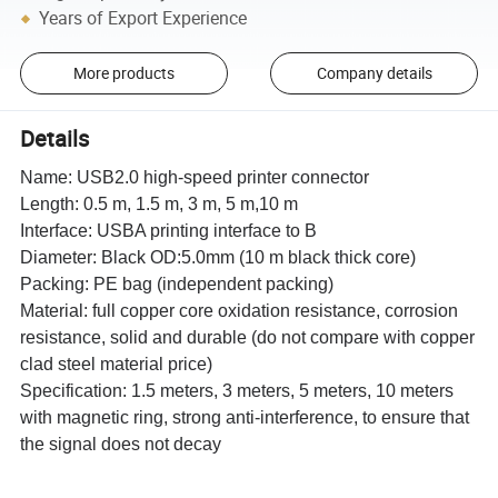
Years of Export Experience
More products
Company details
Details
Name: USB2.0 high-speed printer connector
Length: 0.5 m, 1.5 m, 3 m, 5 m,10 m
Interface: USBA printing interface to B
Diameter: Black OD:5.0mm (10 m black thick core)
Packing: PE bag (independent packing)
Material: full copper core oxidation resistance, corrosion
resistance, solid and durable (do not compare with copper
clad steel material price)
Specification: 1.5 meters, 3 meters, 5 meters, 10 meters
with magnetic ring, strong anti-interference, to ensure that
the signal does not decay