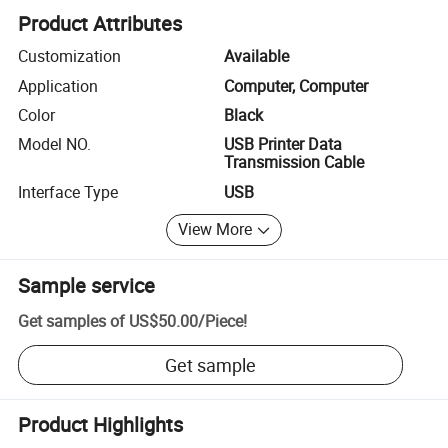
Product Attributes
Customization
Available
Application
Computer, Computer
Color
Black
Model NO.
USB Printer Data
Transmission Cable
Interface Type
USB
View More
Sample service
Get samples of
US$50.00
/
Piece
!
Get sample
Product Highlights