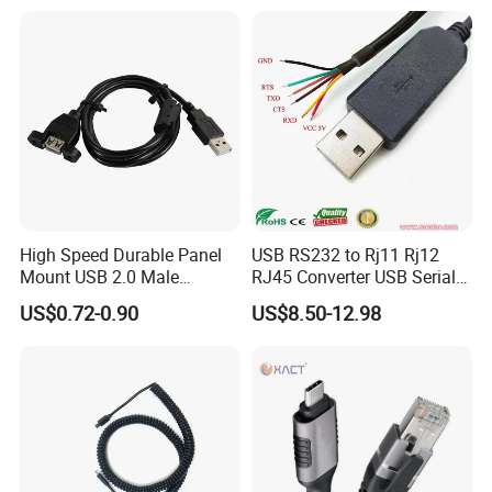
High Speed Durable Panel
USB RS232 to Rj11 Rj12
Mount USB 2.0 Male
RJ45 Converter USB Serial
Female Data Extension
Adapter Cable
US$0.72-0.90
US$8.50-12.98
Cable