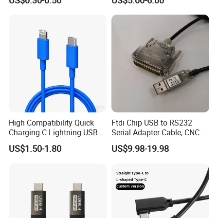
US$0.30-0.50
US$5.00-6.00
Harness
Cable with Graphene
Shielding Layer
High Compatibility Quick
Ftdi Chip USB to RS232
Charging C Lightning USB
Serial Adapter Cable, CNC
Cable
Controls Programming
US$1.50-1.80
US$9.98-19.98
Cable, 25 Pindb25 Male
Connector, 1.8m