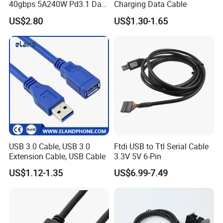
40gbps 5A240W Pd3.1 Data
Charging Data Cable
Charging Cable
US$2.80
US$1.30-1.65
USB 3.0 Cable, USB 3.0
Ftdi USB to Ttl Serial Cable
Extension Cable, USB Cable
3.3V 5V 6-Pin
US$1.12-1.35
US$6.99-7.49