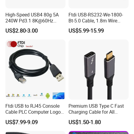
High-Speed USB4 80g 5A
Ftdi USB-RS232-We-1800-
240W Pd3.1 8K@60Hz
Bt-5.0 Cable, 1.8m Wire
Cable
Endusb to RS232 Serial
US$2.80-3.00
US$5.99-15.99
Ftdi USB to RJ45 Console
Premium USB Type C Fast
Cable PLC Computer Logo
Charging Cable for All
Gift
Devices
US$7.99-9.09
US$1.50-1.80